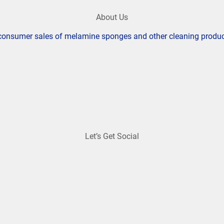
About Us
o consumer sales of melamine sponges and other cleaning produ
Let’s Get Social