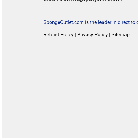
SpongeOutlet.com is the leader in direct t
Refund Policy
|
Privacy Policy
|
Sitemap