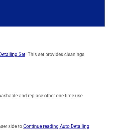
etailing Set
. This set provides cleanings
 washable and replace other one-time-use
ser side to
Continue reading
Auto Detailing