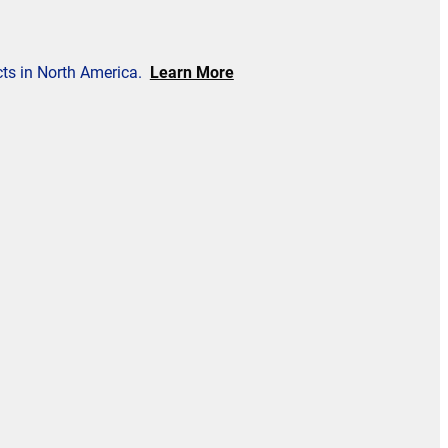
cts in North America.
Learn More