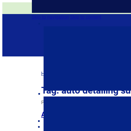
All of our products are eith
Skip to navigation
Skip to content
Home
/
Posts tagged “auto detailing suppli
Tag:
auto detailing su
Posted on
April 7, 2022
April 12, 2022
by
Je
Auto Detailing Supplies: S
$
0.00
0 items