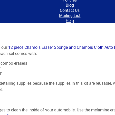
Blog
Contact Us
Mailing List
Help
h our
12 piece Chamois Eraser Sponge and Chamois Cloth Auto D
 Each set comes with:
 combo erasers
″
″.
etailing supplies because the supplies in this kit are reusable,
e.
es to clean the inside of your automobile. Use the melamine era