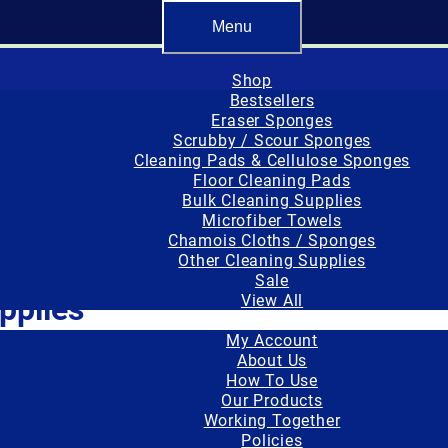
er made, or converted and packaged in the USA.
Free standard sh
Menu
Shop
Bestsellers
Eraser Sponges
Scrubby / Scour Sponges
Cleaning Pads & Cellulose Sponges
Floor Cleaning Pads
Bulk Cleaning Supplies
Microfiber Towels
Chamois Cloths / Sponges
es”
Other Cleaning Supplies
Sale
pplies
View All
Important Info
My Account
nnifer Wozniak
About Us
How To Use
hamintor Sponge & Chamois Towel Set
Our Products
Working Together
Policies