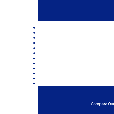
Compare Our 