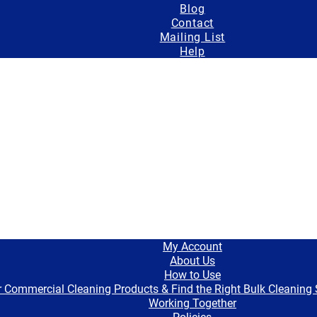
Blog
Contact
Mailing List
Help
Bestsellers
Eraser Sponges
Scrubby / Scour Sponges
Cleaning Pads & Cellulose Sponges
Floor Cleaning Pads
Bulk Cleaning Supplies
Microfiber Drying Towels
Chamois Cloths / Sponges
Other Cleaning Supplies
Sale
View All
More Info
My Account
About Us
How to Use
Commercial Cleaning Products & Find the Right Bulk Cleaning 
Working Together
Policies