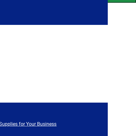
Supplies for Your Business