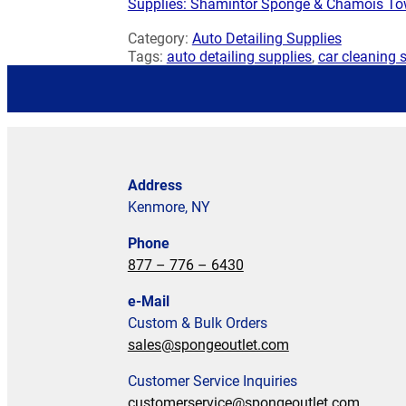
Supplies: Shamintor Sponge & Chamois To
Category:
Auto Detailing Supplies
Tags:
auto detailing supplies
,
car cleaning 
Address
Kenmore, NY
Phone
877 – 776 – 6430
e-Mail
Custom & Bulk Orders
sales@spongeoutlet.com
Customer Service Inquiries
customerservice@spongeoutlet.com