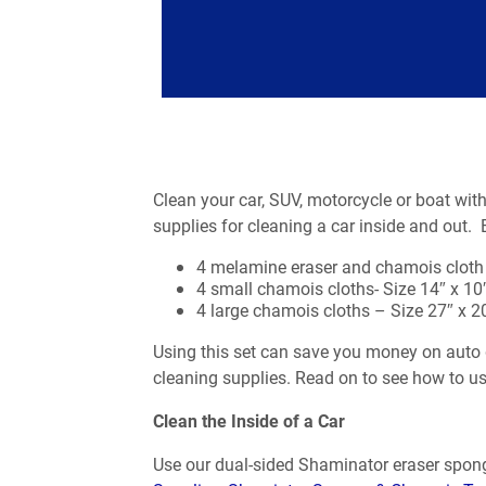
Clean your car, SUV, motorcycle or boat wit
supplies for cleaning a car inside and out.
4 melamine eraser and chamois cloth
4 small chamois cloths- Size 14″ x 10
4 large chamois cloths – Size 27″ x 20
Using this set can save you money on auto d
cleaning supplies. Read on to see how to us
Clean the Inside of a Car
Use our dual-sided Shaminator eraser spong