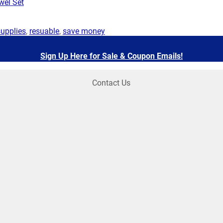
wel Set
supplies
,
resuable
,
save money
Sign Up Here for Sale & Coupon Emails!
Contact Us