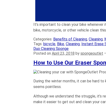
Rinse your bike by squeezing clean wa
Dry your bike using a
microfiber towel
lube to the chain. Don’t forget the piv
You can also apply polish to the bike f
It’s important to clean your bike whenever it
bike, motorcycle, or other vehicle clean th
Categories:
Benefits of Cleaning
,
Cleaning
,
Tags:
bicycle
,
Bike
,
Cleaning
,
Instant Erase 
Duo Cleaning Sponge
Posted on
April 23, 2018
by
spongeoutlet
How to Use Our Eraser Spon
During the winter months, it can be hard to 
seems pointless.
Although we understand the struggle, it’s re
make it easier to get out and clean your ca