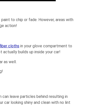
 paint to chip or fade. However, areas with
nge action!
fiber cloths
in your glove compartment to
 actually builds up inside your car!
r as well.
g!
can leave particles behind resulting in
r car looking shiny and clean with no lint