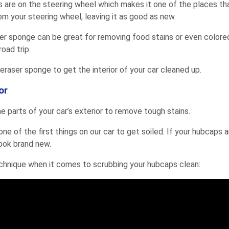
s are on the steering wheel which makes it one of the places that
m your steering wheel, leaving it as good as new.
raser sponge can be great for removing food stains or even colored
oad trip.
eraser sponge to get the interior of your car cleaned up.
or
 parts of your car’s exterior to remove tough stains.
one of the first things on our car to get soiled. If your hubcaps 
ook brand new.
chnique when it comes to scrubbing your hubcaps clean: