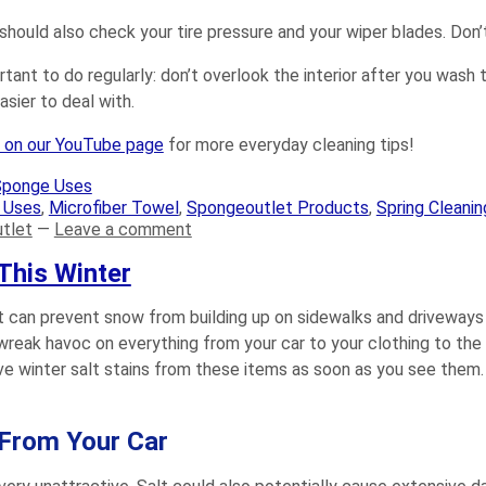
should also check your tire pressure and your wiper blades. Don’t
ortant to do regularly: don’t overlook the interior after you was
ier to deal with.
s on our YouTube page
for more everyday cleaning tips!
Sponge Uses
 Uses
,
Microfiber Towel
,
Spongeoutlet Products
,
Spring Cleanin
tlet
—
Leave a comment
This Winter
 It can prevent snow from building up on sidewalks and driveways
wreak havoc on everything from your car to your clothing to the 
 winter salt stains from these items as soon as you see them. 
 From Your Car