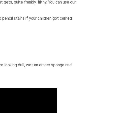
 gets, quite frankly, filthy. You can use our
 pencil stains if your children got carried
are looking dull, wet an eraser sponge and