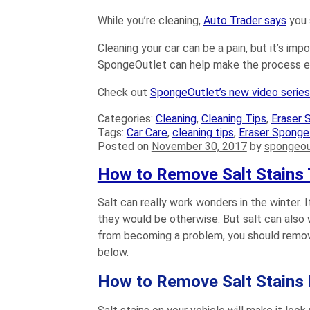
While you’re cleaning,
Auto Trader says
you 
Cleaning your car can be a pain, but it’s imp
SpongeOutlet can help make the process eas
Check out
SpongeOutlet’s new video serie
Categories:
Cleaning
,
Cleaning Tips
,
Eraser 
Tags:
Car Care
,
cleaning tips
,
Eraser Sponge
Posted on
November 30, 2017
by
spongeou
How to Remove Salt Stains 
Salt can really work wonders in the winter.
they would be otherwise. But salt can also 
from becoming a problem, you should remove
below.
How to Remove Salt Stains