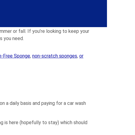
dling the chain while you spray or apply the
mmer or fall. If you’re looking to keep your
es you need.
h-Free Sponge
,
non-scratch sponges
,
or
on a daily basis and paying for a car wash
g is here (hopefully to stay) which should