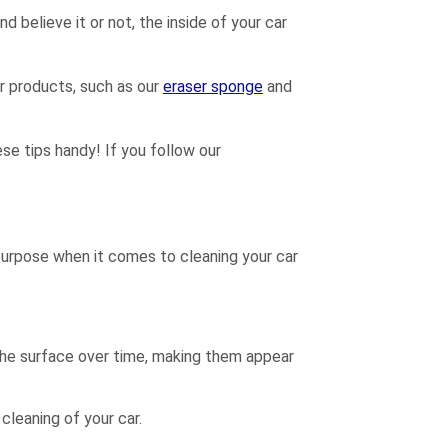
d believe it or not, the inside of your car
r products, such as our
eraser sponge
and
hese tips handy! If you follow our
purpose when it comes to cleaning your car
n the surface over time, making them appear
cleaning of your car.