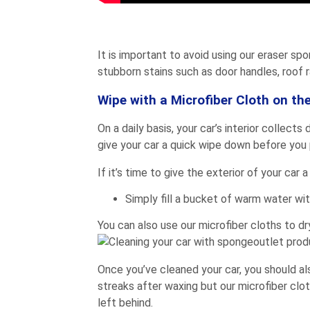
It is important to avoid using our eraser sp
stubborn stains such as door handles, roof r
Wipe with a Microfiber Cloth on the
On a daily basis, your car’s interior collect
give your car a quick wipe down before you pa
If it’s time to give the exterior of your car
Simply fill a bucket of warm water with
You can also use our microfiber cloths to dr
Once you’ve cleaned your car, you should als
streaks after waxing but our microfiber clot
left behind.