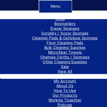
r made, or converted and packaged in the USA.
Menu
Free standard sh
Shop
Bestsellers
Eraser Sponges
Scrubby / Scour Sponges
Cleaning Pads & Cellulose Sponges
Floor Cleaning Pads
Bulk Cleaning Supplies
Microfiber Towels
Chamois Cloths / Sponges
Other Cleaning Supplies
Sale
View All
Important Info
l
My Account
About Us
How To Use
1
by
spongeoutlet
Our Products
Working Together
Policies