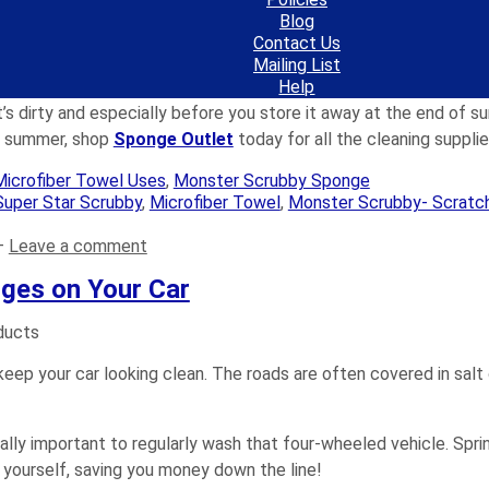
ter over the bike frame to remove the soap and dislodged dirt.
Blog
to prevent rusting. Re-lube the drive chain by manually back ped
Contact Us
ot points on the front and rear derailleurs.
Mailing List
rame to repel dirt and to keep it cleaner longer.
Help
’s dirty and especially before you store it away at the end of su
is summer, shop
Sponge Outlet
today for all the cleaning suppli
Microfiber Towel Uses
,
Monster Scrubby Sponge
Super Star Scrubby
,
Microfiber Towel
,
Monster Scrubby- Scratc
—
Leave a comment
ges on Your Car
keep your car looking clean. The roads are often covered in salt 
ally important to regularly wash that four-wheeled vehicle. Sprin
r yourself, saving you money down the line!