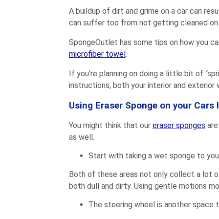
A buildup of dirt and grime on a car can resu
can suffer too from not getting cleaned on 
SpongeOutlet has some tips on how you can c
microfiber towel
.
If you’re planning on doing a little bit of “s
instructions, both your interior and exterior
Using Eraser Sponge on your Cars I
You might think that our
eraser sponges
are
as well.
Start with taking a wet sponge to you
Both of these areas not only collect a lot 
both dull and dirty. Using gentle motions mo
The steering wheel is another space th