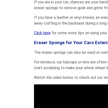
If you are in your car, chances are your hand
eraser sponge to remove gunk and grime fro
If you have a leather or vinyl interior, an e
away crafting in the backseat during a long r
Click here
for some more tips on using your 
Eraser Sponge for Your Cars Exteri
The eraser sponge can also be used on some
For instance, our hubcaps or rims are often 
start scrubbing to make your whole wheel l
Watch the video below to check out our te