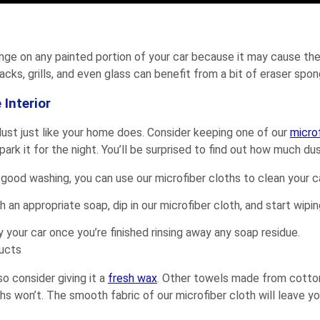
onge on any painted portion of your car because it may cause the
acks, grills, and even glass can benefit from a bit of eraser spo
 Interior
s dust just like your home does. Consider keeping one of our
micro
rk it for the night. You’ll be surprised to find out how much dust
 a good washing, you can use our microfiber cloths to clean your ca
 an appropriate soap, dip in our microfiber cloth, and start wipin
y your car once you’re finished rinsing away any soap residue.
o consider giving it a
fresh wax
. Other towels made from cotton 
hs won’t. The smooth fabric of our microfiber cloth will leave you