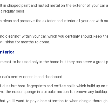
lt in chipped paint and rusted metal on the exterior of your car an
a regular basis.
lean and preserve the exterior and interior of your car with ou
pring cleaning” within your car, which you certainly should, keep t
 will shine for months to come.
nterior
 meant to be used only in the home but they can serve a great 
r car’s center console and dashboard.
of dust but host fingerprints and coffee spills which build up o
ve the eraser sponge in a circular motion to remove any buildup.
at you’ll want to pay close attention to when doing a thorough 