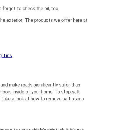
 forget to check the oil, too.
h the exterior! The products we offer here at
g Tips
 and make roads significantly safer than
floors inside of your home. To stop salt
Take a look at how to remove salt stains